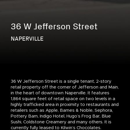
36 W Jefferson Street
NAPERVILLE
36 W Jefferson Street is a single tenant, 2-story
retail property off the corner of Jefferson and Main,
in the heart of downtown Naperville. It features
1,864 square feet of retail space on two levels in a
highly trafficked area in proximity to restaurants and
retailers such as Apple, Barnes & Noble, Sephora,
Pottery Barn, Indigo Hotel, Hugo’s Frog Bar, Blue
Sushi, Coldstone Creamery and many others. It is
currently fully leased to Kilwin’s Chocolates.