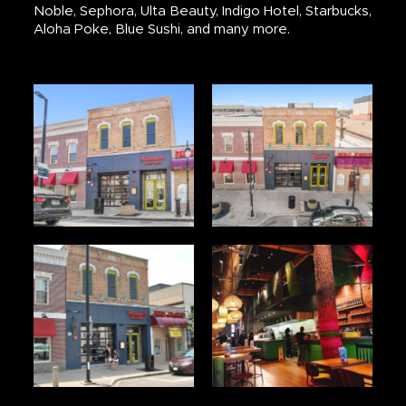
Noble, Sephora, Ulta Beauty, Indigo Hotel, Starbucks,
Aloha Poke, Blue Sushi, and many more.