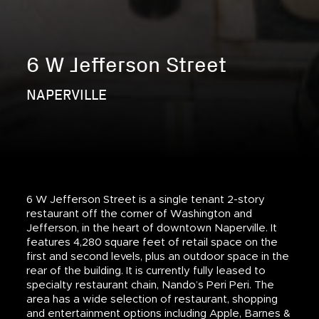
6 W Jefferson Street
NAPERVILLE
6 W Jefferson Street is a single tenant 2-story
restaurant off the corner of Washington and
Jefferson, in the heart of downtown Naperville. It
features 4,280 square feet of retail space on the
first and second levels, plus an outdoor space in the
rear of the building. It is currently fully leased to
specialty restaurant chain, Nando’s Peri Peri. The
area has a wide selection of restaurant, shopping
and entertainment options including Apple, Barnes &